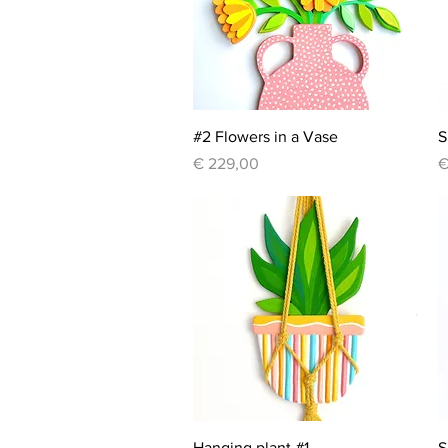
Quick View
#2 Flowers in a Vase
S
Price
P
€ 229,00
€
Quick View
Hanging plant #1
S