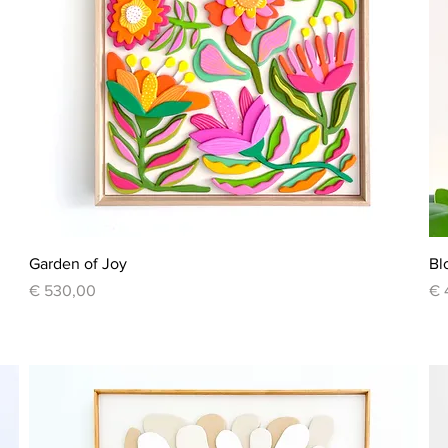
Quick View
Garden of Joy
Bl
Price
Pr
€ 530,00
€ 