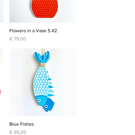
Quick View
Flowers in a Vase S #2
Price
€ 79,00
Quick View
Blue Fishes
Price
€ 85,00