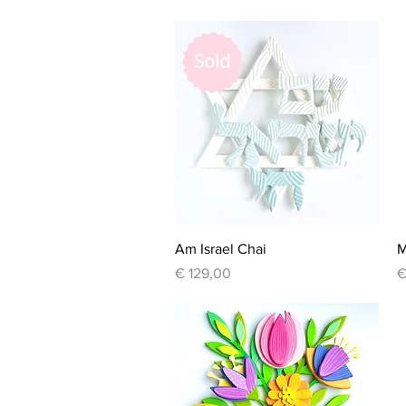
Quick View
Am Israel Chai
M
Price
P
€ 129,00
€