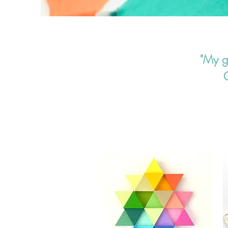
"My gr