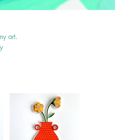
my art.
y