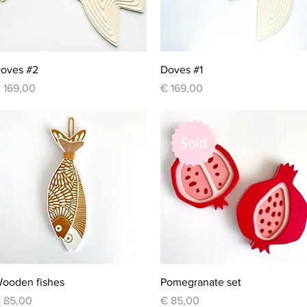
Quick View
Quick View
oves #2
Doves #1
rice
Price
 169,00
€ 169,00
Quick View
Quick View
ooden fishes
Pomegranate set
rice
Price
 85,00
€ 85,00