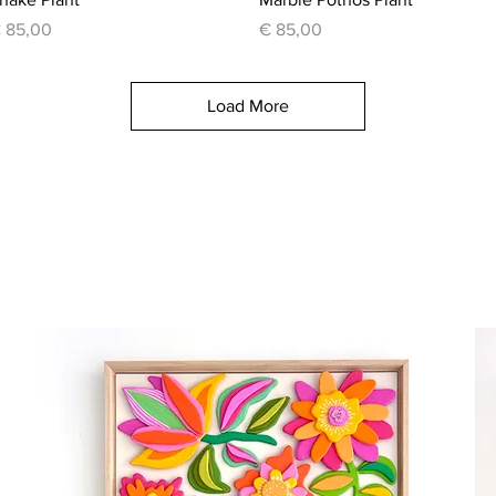
rice
Price
 85,00
€ 85,00
Load More