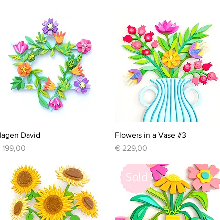
Quick View
Quick View
agen David
Flowers in a Vase #3
rice
Price
 199,00
€ 229,00