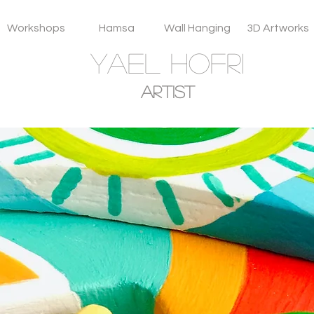
Workshops
Hamsa
Wall Hanging
3D Artworks
YAEL HOFRI
Artist