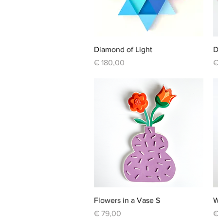
Quick View
Diamond of Light
D
Price
P
€ 180,00
€
Quick View
Flowers in a Vase S
W
Price
P
€ 79,00
€