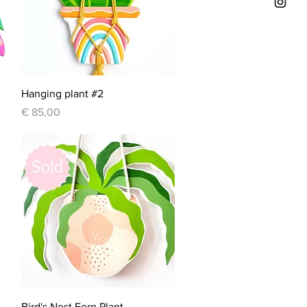
Quick View
Hanging plant #2
Price
€ 85,00
Quick View
Bird's Nest Fern Plant