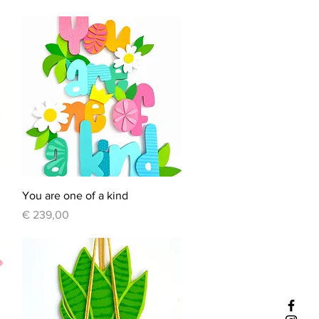
Quick View
You are one of a kind
Price
€ 239,00