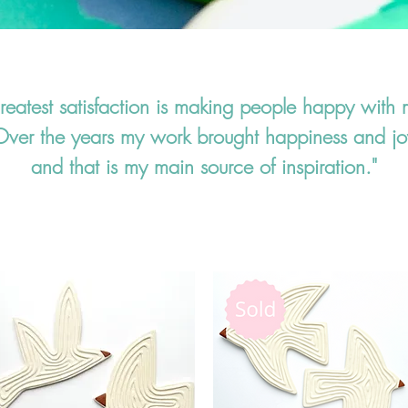
eatest satisfaction is making people happy with 
Over the years my work brought happiness and jo
and that is my main source of inspiration."