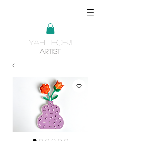
YAEL HOFRI
Artist