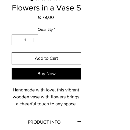
Flowers in a Vase S
Price
€ 79,00
Quantity
*
Add to Cart
Buy Now
Handmade with love, this vibrant 
wooden vase with flowers brings 
a cheerful touch to any space.
You have the option to hang it 
elegantly on your wall, where it 
PRODUCT INFO
becomes a striking focal point, 