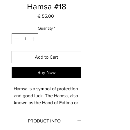
Hamsa #18
Price
€ 55,00
Quantity
*
Add to Cart
Buy Now
Hamsa is a symbol of protection 
and good luck. The Hamsa, also 
known as the Hand of Fatima or 
Hand of Miriam, is believed to 
bring positive energy and 
PRODUCT INFO
blessings. Displaying a hamsa is 