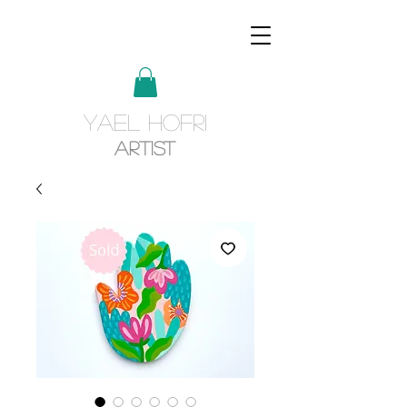
YAEL HOFRI
Artist