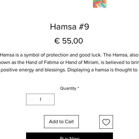
Hamsa #9
Price
€ 55,00
Hamsa is a symbol of protection and good luck. The Hamsa, also
own as the Hand of Fatima or Hand of Miriam, is believed to bri
positive energy and blessings. Displaying a hamsa is thought to 
ring protection and happiness. This hamsa carries the meaning o
ood fortune and serves as a beautiful symbol of positivity for you
Quantity
*
home.
Size approximately  - 17 cm hight and 13 cm wide
Add to Cart
Carefully packed and shipped to you ❤️
Choose your favorite one for you or as gift for your loved ones.
Buy Now