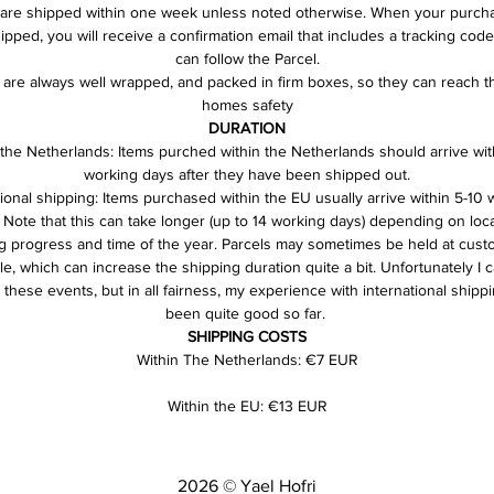
are shipped within one week unless noted otherwise. When your purch
pped, you will receive a confirmation email that includes a tracking cod
can follow the Parcel.
s are always well wrapped, and packed in firm boxes, so they can reach t
homes safety
DURATION
 the Netherlands: Items purched within the Netherlands should arrive with
working days after they have been shipped out.
tional shipping: Items purchased within the EU usually arrive within 5-10 
 Note that this can take longer (up to 14 working days) depending on loca
g progress and time of the year. Parcels may sometimes be held at custo
e, which can increase the shipping duration quite a bit. Unfortunately I c
 these events, but in all fairness, my experience with international shipp
been quite good so far. 
SHIPPING COSTS
Within The Netherlands: €7 EUR
Within the EU: €13 EUR
2026 © Yael Hofri