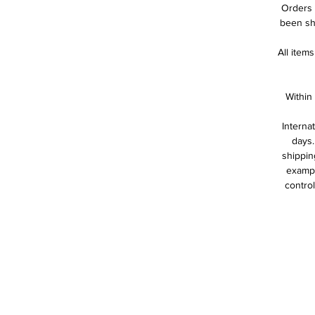
Orders 
been shi
All item
Within
Interna
days.
shippin
exampl
control