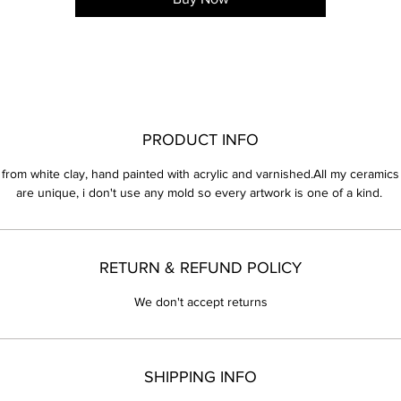
PRODUCT INFO
from white clay, hand painted with acrylic and varnished.All my ceramics
are unique, i don't use any mold so every artwork is one of a kind. 
RETURN & REFUND POLICY
We don't accept returns
SHIPPING INFO