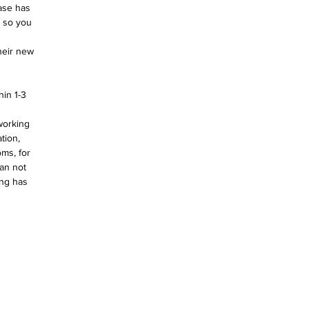
ase has 
e so you 
heir new 
in 1-3 
working 
tion, 
ms, for 
an not 
ing has 