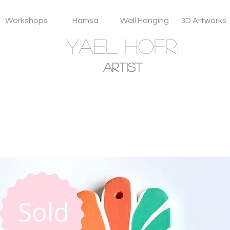
Workshops
Hamsa
Wall Hanging
3D Artworks
YAEL HOFRI
Artist