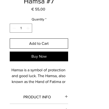
Hamsa #7
Price
€ 55,00
Quantity
*
Add to Cart
Buy Now
Hamsa is a symbol of protection 
and good luck. The Hamsa, also 
known as the Hand of Fatima or 
Hand of Miriam, is believed to 
bring positive energy and 
PRODUCT INFO
blessings. Displaying a hamsa is 
thought to bring protection and 
Made from white clay, hand painted 