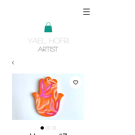
YAEL HOFRI
Artist